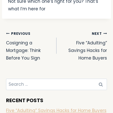
Not sure which one’s right for you? That’s
what I’m here for
PREVIOUS
NEXT
Cosigning a
Five “Adulting”
Mortgage: Think
Savings Hacks for
Before You Sign
Home Buyers
RECENT POSTS
Five “Adulting” Savings Hacks for Home Buyers