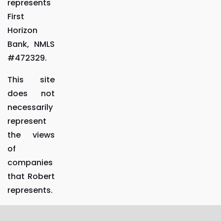
represents
First
Horizon
Bank, NMLS
#472329.
This site
does not
necessarily
represent
the views
of
companies
that Robert
represents.