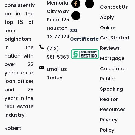
Memorial
consistently
Contact Us
City Way
be in the
Apply
Suite 1125
top 1% of
Online
Houston,
loan
SSL
TX 77024
Get Started
originators
Certificate
in the
Reviews
(713)
nation with
961-5363
Mortgage
over 22
Calculator
Email Us
years as a
Today
Public
loan officer
Speaking
and 28
years in the
Realtor
real estate
Resources
industry.
Privacy
Robert
Policy