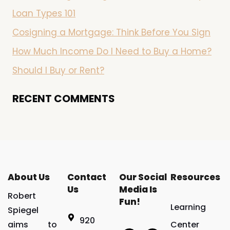
Loan Types 101
Cosigning a Mortgage: Think Before You Sign
How Much Income Do I Need to Buy a Home?
Should I Buy or Rent?
RECENT COMMENTS
About Us
Contact
Our Social
Resources
Us
Media Is
Robert
Fun!
Learning
Spiegel
920
aims to
Center