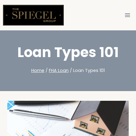
Loan Types 101
Home
/
FHA Loan
/
Loan Types 101