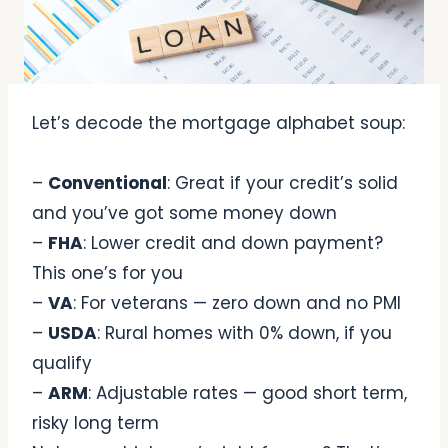
Let’s decode the mortgage alphabet soup:
–
Conventional
: Great if your credit’s solid
and you’ve got some money down
–
FHA
: Lower credit and down payment?
This one’s for you
–
VA
: For veterans — zero down and no PMI
–
USDA
: Rural homes with 0% down, if you
qualify
–
ARM
: Adjustable rates — good short term,
risky long term