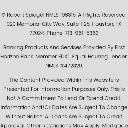
© Robert Spiegel NMLS 198315. All Rights Reserved.
920 Memorial City Way, Suite 1125, Houston, TX
77024. Phone: 713-961-5363
Banking Products And Services Provided By First
Horizon Bank. Member FDIC. Equal Housing Lender.
NMLS #472329.
The Content Provided Within This Website Is
Presented For Information Purposes Only. This Is
Not A Commitment To Lend Or Extend Credit.
Information And/or Dates Are Subject To Change
Without Notice. All Loans Are Subject To Credit
Approval. Other Restrictions May Apply. Mortgage