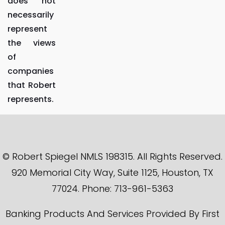
does not
necessarily
represent
the views
of
companies
that Robert
represents.
© Robert Spiegel NMLS 198315. All Rights Reserved.
920 Memorial City Way, Suite 1125, Houston, TX
77024. Phone: 713-961-5363
Banking Products And Services Provided By First