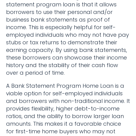
statement program loan is that it allows
borrowers to use their personal and/or
business bank statements as proof of
income. This is especially helpful for self-
employed individuals who may not have pay
stubs or tax returns to demonstrate their
earning capacity. By using bank statements,
these borrowers can showcase their income
history and the stability of their cash flow
over a period of time.
A Bank Statement Program Home Loan is a
viable option for self-employed individuals
and borrowers with non-traditional income. It
provides flexibility, higher debt-to-income
ratios, and the ability to borrow larger loan
amounts. This makes it a favorable choice
for first-time home buyers who may not