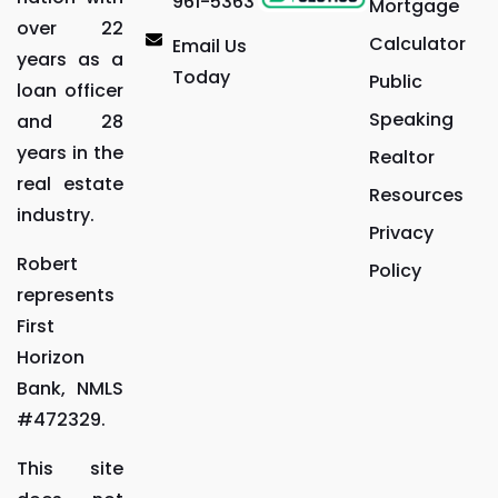
961-5363
Mortgage
over 22
Calculator
Email Us
years as a
Today
Public
loan officer
Speaking
and 28
years in the
Realtor
real estate
Resources
industry.
Privacy
Robert
Policy
represents
First
Horizon
Bank, NMLS
#472329.
This site