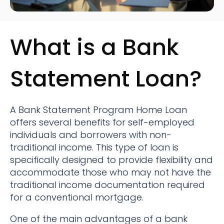
What is a Bank
Statement Loan?
A Bank Statement Program Home Loan
offers several benefits for self-employed
individuals and borrowers with non-
traditional income. This type of loan is
specifically designed to provide flexibility and
accommodate those who may not have the
traditional income documentation required
for a conventional mortgage.
One of the main advantages of a bank