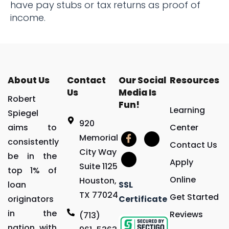
have pay stubs or tax returns as proof of
income.
About Us
Contact
Our Social
Resources
Us
Media Is
Robert
Fun!
Learning
Spiegel
920
aims to
Center
Memorial
consistently
Contact Us
City Way
be in the
Apply
Suite 1125
top 1% of
Online
Houston,
loan
SSL
TX 77024
Get Started
originators
Certificate
in the
Reviews
(713)
nation with