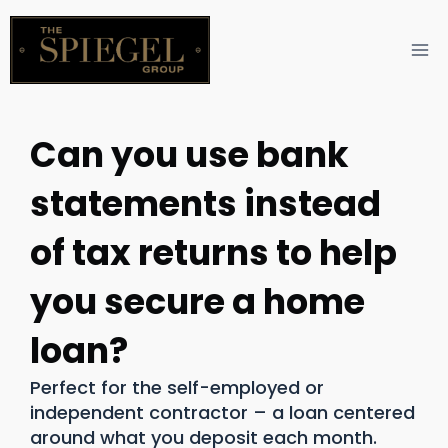
Can you use bank
statements instead
of tax returns to help
you secure a home
loan?
Perfect for the self-employed or
independent contractor – a loan centered
around what you deposit each month.