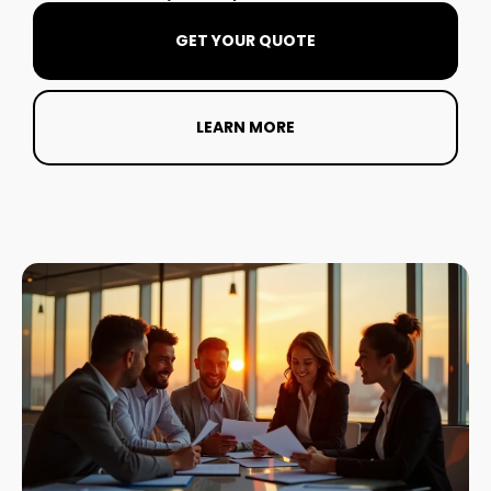
GET YOUR QUOTE
LEARN MORE